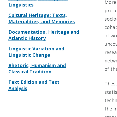
More 
Linguistics
proce
Cultural Heritage: Texts,
socio
Materialities, and Memories
cohab
Documentation, Heritage and
of wo
Atlantic History
uncov
Linguistic Variation and
resea
Linguistic Change
netwo
Rhetoric, Humanism and
of th
Classical Tradition
Text Edition and Text
These
Analysis
stati
techn
the i