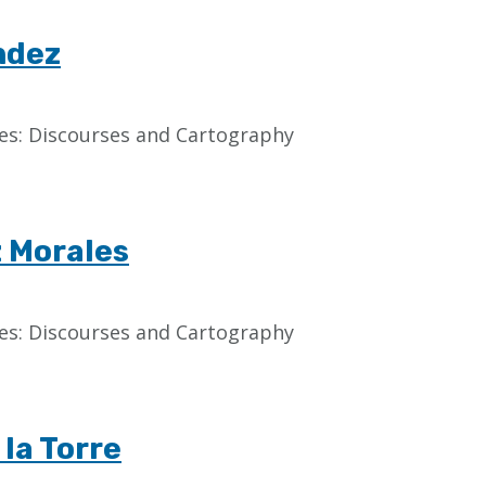
ndez
aces: Discourses and Cartography
z Morales
aces: Discourses and Cartography
 la Torre