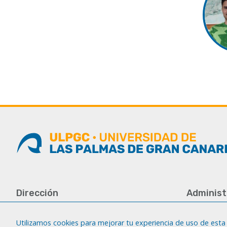
Dirección
Administ
Universidad de Las Palmas de Gran
Tfno.: +34 
Canaria
Fax: +34 92
Utilizamos cookies para mejorar tu experiencia de uso de esta 