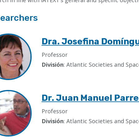
rch in line with IATEXT’s general and specific objecti
earchers
Dra. Josefina Domíng
Professor
División
: Atlantic Societies and Sp
Dr. Juan Manuel Parre
Professor
División
: Atlantic Societies and Sp