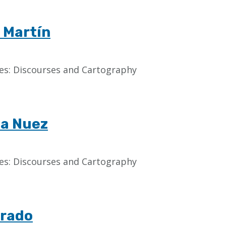
 Martín
aces: Discourses and Cartography
la Nuez
aces: Discourses and Cartography
rrado