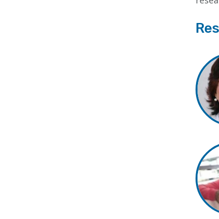
resea
Res