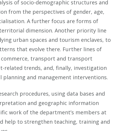
nalysis of socio-demographic structures and
ion from the perspectives of gender, age,
alisation. A further focus are forms of
erritorial dimension. Another priority line
udying urban spaces and tourism enclaves, to
erns that evolve there. Further lines of
of commerce, transport and transport
related trends, and, finally, investigation
rial planning and management interventions.
 research procedures, using data bases and
terpretation and geographic information
tific work of the department’s members at
nd help to strengthen teaching, training and