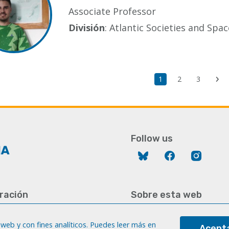
Associate Professor
División
: Atlantic Societies and Sp
Current
1
Page
2
Page
3
Ne
page
pa
Follow us
Bluesky
Facebook
Instag
ración
Sobre esta web
928 452 771 / 452 787
Aviso legal
8 451 701
web y con fines analíticos. Puedes leer más en
Acepta