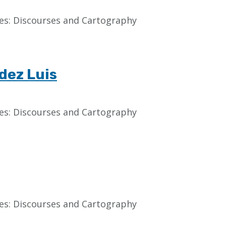
aces: Discourses and Cartography
dez Luis
aces: Discourses and Cartography
aces: Discourses and Cartography