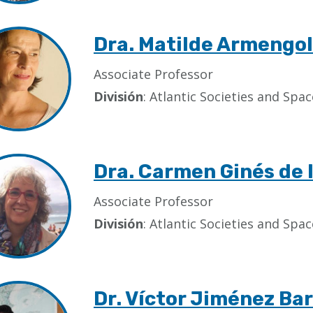
Dra. Matilde Armengol
Associate Professor
División
: Atlantic Societies and Sp
Dra. Carmen Ginés de 
Associate Professor
División
: Atlantic Societies and Sp
Dr. Víctor Jiménez Ba