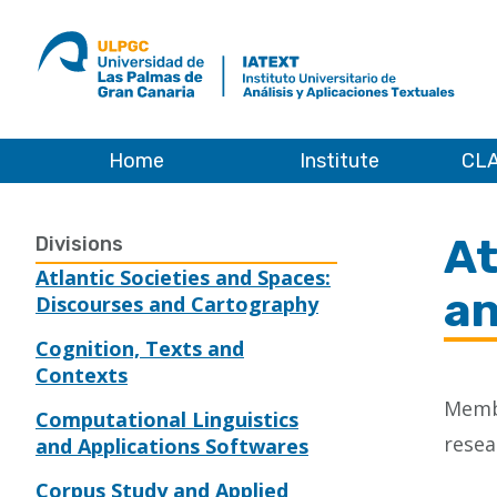
ULPGC
Ir
al
inicio
de
IATEXT
Home
Institute
CLA
Home
At
Divisions
Atlantic Societies and Spaces:
an
Discourses and Cartography
Cognition, Texts and
Contexts
Membe
Computational Linguistics
resea
and Applications Softwares
Corpus Study and Applied