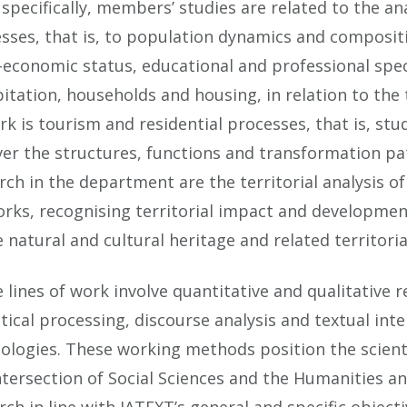
specifically, members’ studies are related to the a
sses, that is, to population dynamics and composit
-economic status, educational and professional speci
itation, households and housing, in relation to the t
rk is tourism and residential processes, that is, st
er the structures, functions and transformation patt
rch in the department are the territorial analysis 
rks, recognising territorial impact and development-
e natural and cultural heritage and related territo
 lines of work involve quantitative and qualitative
stical processing, discourse analysis and textual in
ologies. These working methods position the scien
ntersection of Social Sciences and the Humanities a