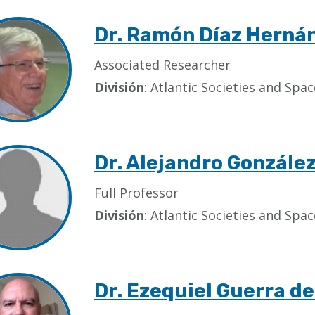
Dr. Ramón Díaz Herná
Associated Researcher
División
: Atlantic Societies and Sp
Dr. Alejandro Gonzále
Full Professor
División
: Atlantic Societies and Sp
Dr. Ezequiel Guerra de