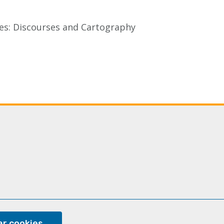
aces: Discourses and Cartography
Last
xt
page
ge
ram
r cookies