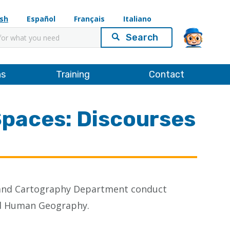
ish
Español
Français
Italiano
ns
Training
Contact
Spaces: Discourses
s and Cartography Department conduct
and Human Geography.