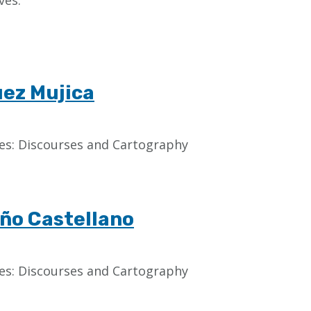
ves.
uez Mujica
aces: Discourses and Cartography
ño Castellano
aces: Discourses and Cartography