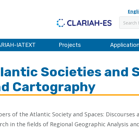
Engl
Search
RIAH-IATEXT
Projects
Applicatio
lantic Societies and 
d Cartography
rs of the Atlantic Society and Spaces: Discourse
rch in the fields of Regional Geographic Analysis 