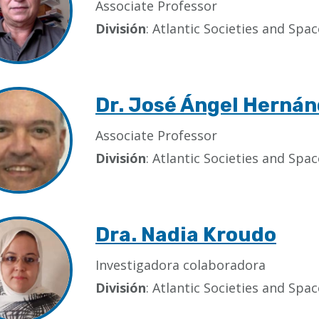
Associate Professor
División
: Atlantic Societies and Sp
Dr. José Ángel Hernán
Associate Professor
División
: Atlantic Societies and Sp
Dra. Nadia Kroudo
Investigadora colaboradora
División
: Atlantic Societies and Sp