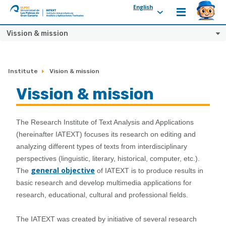
English
ULPGC
Ir
Vission & mission
al
inicio
de
Institute
Vision & mission
IATEXT
Vission & mission
The Research Institute of Text Analysis and Applications
(hereinafter IATEXT) focuses its research on editing and
analyzing different types of texts from interdisciplinary
perspectives (linguistic, literary, historical, computer, etc.).
general objective
The
of IATEXT is to produce results in
basic research and develop multimedia applications for
research, educational, cultural and professional fields.
The IATEXT was created by initiative of several research