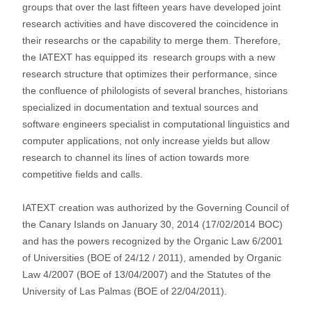
groups that over the last fifteen years have developed joint
research activities and have discovered the coincidence in
their researchs or the capability to merge them. Therefore,
the IATEXT has equipped its research groups with a new
research structure that optimizes their performance, since
the confluence of philologists of several branches, historians
specialized in documentation and textual sources and
software engineers specialist in computational linguistics and
computer applications, not only increase yields but allow
research to channel its lines of action towards more
competitive fields and calls.
IATEXT creation was authorized by the Governing Council of
the Canary Islands on January 30, 2014 (17/02/2014 BOC)
and has the powers recognized by the Organic Law 6/2001
of Universities (BOE of 24/12 / 2011), amended by Organic
Law 4/2007 (BOE of 13/04/2007) and the Statutes of the
University of Las Palmas (BOE of 22/04/2011).