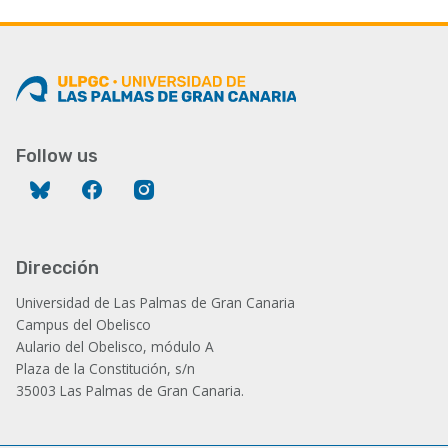
Follow us
Bluesky
Facebook
Instagram
Dirección
Universidad de Las Palmas de Gran Canaria
Campus del Obelisco
Aulario del Obelisco, módulo A
Plaza de la Constitución, s/n
35003 Las Palmas de Gran Canaria.