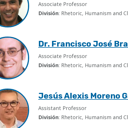
Associate Professor
División
: Rhetoric, Humanism and Cl
Dr. Francisco José B
Associate Professor
División
: Rhetoric, Humanism and Cl
Jesús Alexis Moreno G
Assistant Professor
División
: Rhetoric, Humanism and Cl