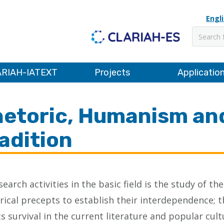
Engl
Search
RIAH-IATEXT
Projects
Applicatio
etoric, Humanism and
adition
esearch activities in the basic field is the study of
rical precepts to establish their interdependence; the
ts survival in the current literature and popular cul