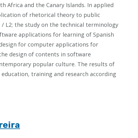
th Africa and the Canary Islands. In applied
lication of rhetorical theory to public
L / L2; the study on the technical terminology
ftware applications for learning of Spanish
t design for computer applications for
e the design of contents in software
contemporary popular culture. The results of
of education, training and research according
reira