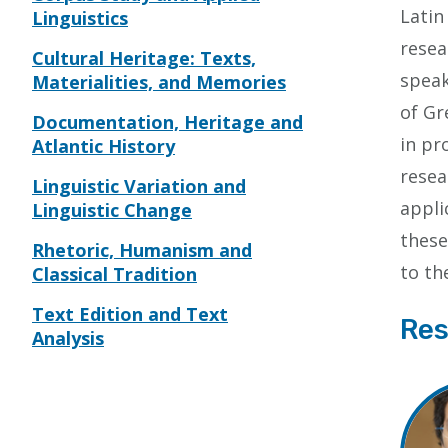
Latin
Linguistics
resea
Cultural Heritage: Texts,
speak
Materialities, and Memories
of Gr
Documentation, Heritage and
in pr
Atlantic History
resea
Linguistic Variation and
appli
Linguistic Change
these
Rhetoric, Humanism and
to th
Classical Tradition
Text Edition and Text
Res
Analysis