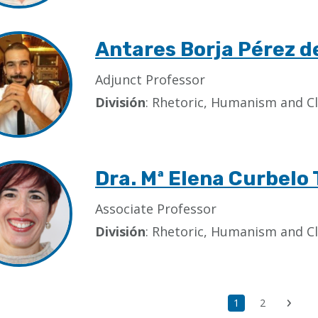
Antares Borja Pérez 
Adjunct Professor
División
: Rhetoric, Humanism and Cl
Dra. Mª Elena Curbelo 
Associate Professor
División
: Rhetoric, Humanism and Cl
Current
1
Page
2
Next