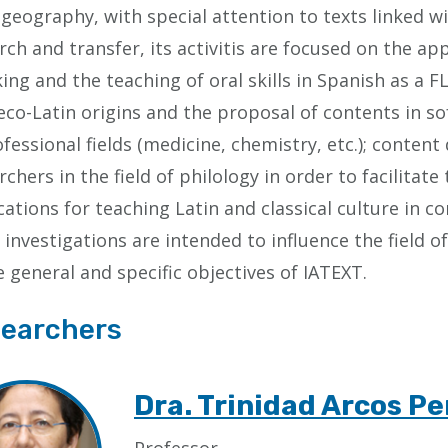
 geography, with special attention to texts linked wi
rch and transfer, its activitis are focused on the app
ing and the teaching of oral skills in Spanish as a F
eco-Latin origins and the proposal of contents in so
ofessional fields (medicine, chemistry, etc.); conten
rchers in the field of philology in order to facilitat
cations for teaching Latin and classical culture in 
 investigations are intended to influence the field 
e general and specific objectives of IATEXT.
earchers
Dra. Trinidad Arcos Pe