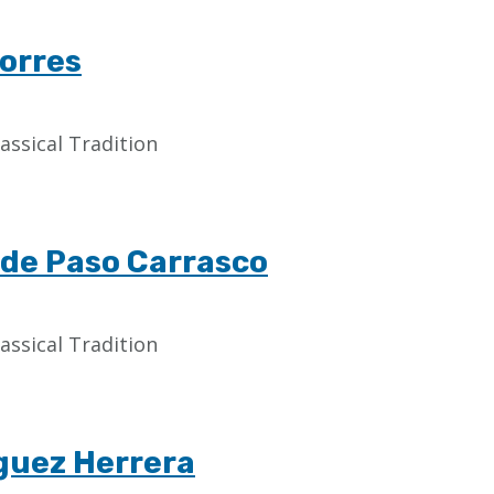
Torres
assical Tradition
a de Paso Carrasco
assical Tradition
guez Herrera