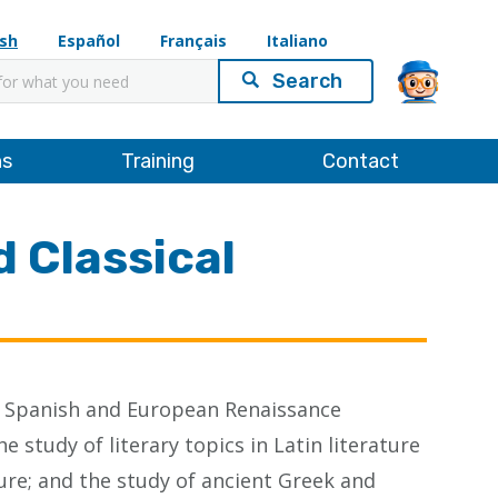
ish
Español
Français
Italiano
ns
Training
Contact
 Classical
 the Spanish and European Renaissance
 study of literary topics in Latin literature
ture; and the study of ancient Greek and