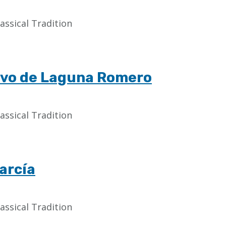
assical Tradition
ravo de Laguna Romero
assical Tradition
arcía
assical Tradition