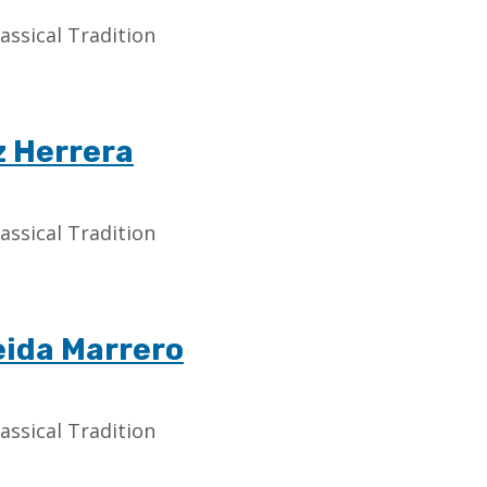
assical Tradition
z Herrera
assical Tradition
eida Marrero
assical Tradition