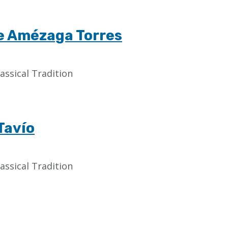
de Amézaga Torres
assical Tradition
Tavío
assical Tradition
Last
page