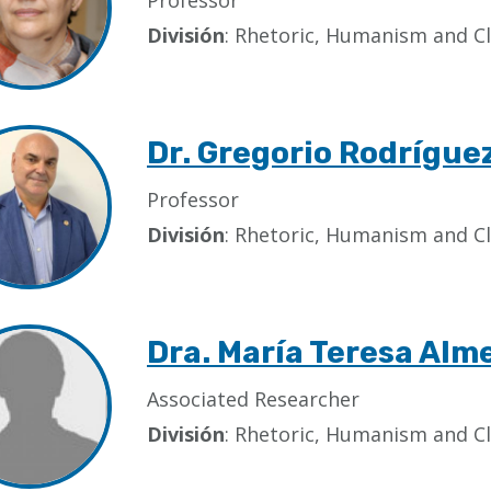
Professor
División
: Rhetoric, Humanism and Cl
Dr. Gregorio Rodrígue
Professor
División
: Rhetoric, Humanism and Cl
Dra. María Teresa Alm
Associated Researcher
División
: Rhetoric, Humanism and Cl