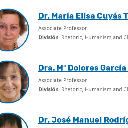
Dr. María Elisa Cuyás 
Associate Professor
División
: Rhetoric, Humanism and Cl
Dra. Mª Dolores Garcí
Associate Professor
División
: Rhetoric, Humanism and Cl
Dr. José Manuel Rodrí