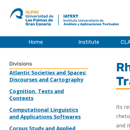
ULPGC
Ir
al
inicio
de
IATEXT
Home
Institute
CLA
Home
Rh
Divisions
Atlantic Societies and Spaces:
Tr
Discourses and Cartography
Cognition, Texts and
Contexts
Its r
Computational Linguistics
rheto
and Applications Softwares
and i
Corpus Study and Applied