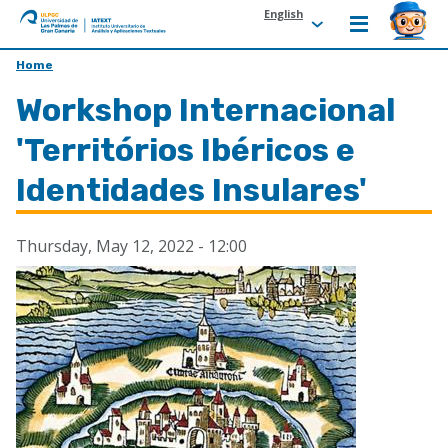
English
ULPGC
Ir
Home
al
Workshop Internacional
inicio
de
'Territórios Ibéricos e
IATEXT
Identidades Insulares'
Thursday, May 12, 2022 - 12:00