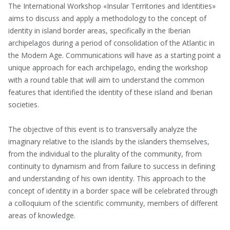
The International Workshop «Insular Territories and Identities»
aims to discuss and apply a methodology to the concept of
identity in island border areas, specifically in the Iberian
archipelagos during a period of consolidation of the Atlantic in
the Modern Age. Communications will have as a starting point a
unique approach for each archipelago, ending the workshop
with a round table that will aim to understand the common
features that identified the identity of these island and Iberian
societies.
The objective of this event is to transversally analyze the
imaginary relative to the islands by the islanders themselves,
from the individual to the plurality of the community, from
continuity to dynamism and from failure to success in defining
and understanding of his own identity. This approach to the
concept of identity in a border space will be celebrated through
a colloquium of the scientific community, members of different
areas of knowledge.