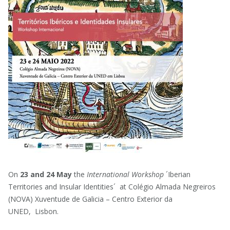
On
23 and 24 May
the
International Workshop
´Iberian
Territories and Insular Identities´ at Colégio Almada Negreiros
(NOVA) Xuventude de Galicia – Centro Exterior da
UNED, Lisbon.