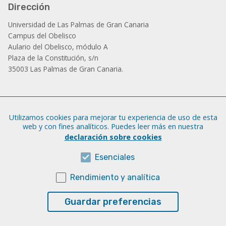
Dirección
Universidad de Las Palmas de Gran Canaria
Campus del Obelisco
Aulario del Obelisco, módulo A
Plaza de la Constitución, s/n
35003 Las Palmas de Gran Canaria.
Administración
Utilizamos cookies para mejorar tu experiencia de uso de esta
Tfno.: +34 928 452 771 / 452 787
web y con fines analíticos. Puedes leer más en nuestra
Fax: +34 928 451 701
declaración sobre cookies
iatext@ulpgc.es
Esenciales
Rendimiento y analítica
Sobre esta web
Aviso legal
Guardar preferencias
Cookies