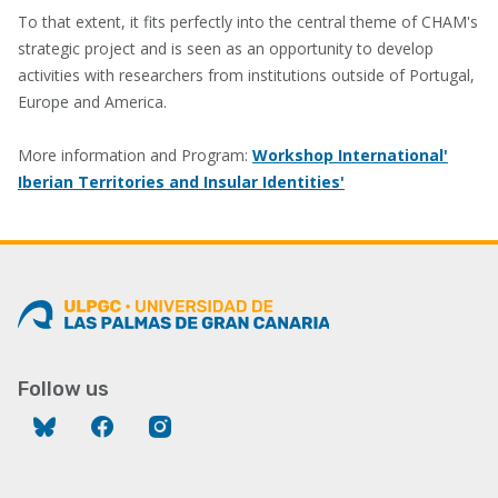
To that extent, it fits perfectly into the central theme of CHAM's
strategic project and is seen as an opportunity to develop
activities with researchers from institutions outside of Portugal,
Europe and America.
More information and Program:
Workshop International'
Iberian Territories and Insular Identities'
Follow us
Bluesky
Facebook
Instagram