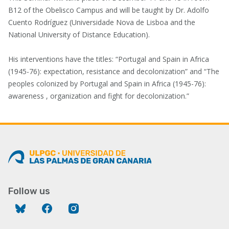
B12 of the Obelisco Campus and will be taught by Dr. Adolfo
Cuento Rodríguez (Universidade Nova de Lisboa and the
National University of Distance Education).
His interventions have the titles: “Portugal and Spain in Africa
(1945-76): expectation, resistance and decolonization” and “The
peoples colonized by Portugal and Spain in Africa (1945-76):
awareness , organization and fight for decolonization.”
Follow us
Bluesky
Facebook
Instagram