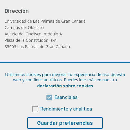
Dirección
Universidad de Las Palmas de Gran Canaria
Campus del Obelisco
Aulario del Obelisco, módulo A
Plaza de la Constitución, s/n
35003 Las Palmas de Gran Canaria.
Administración
Utilizamos cookies para mejorar tu experiencia de uso de esta
Tfno.: +34 928 452 771 / 452 787
web y con fines analíticos. Puedes leer más en nuestra
Fax: +34 928 451 701
declaración sobre cookies
iatext@ulpgc.es
Esenciales
Rendimiento y analítica
Sobre esta web
Aviso legal
Guardar preferencias