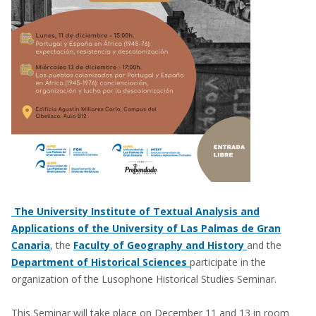
The University Institute of Textual Analysis and
Applications of the University of Las Palmas de Gran
Canaria
, the
Faculty of Geography and History
and the
Department of Historical Sciences
participate in the
organization of the Lusophone Historical Studies Seminar.
This Seminar will take place on December 11 and 13 in room