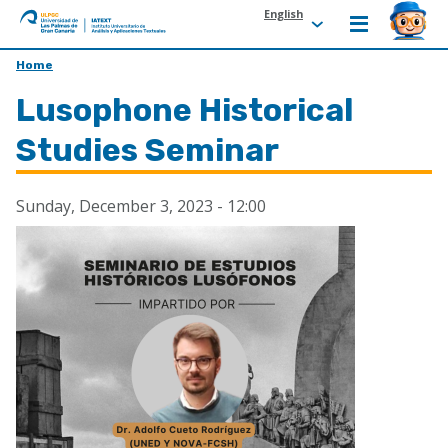
English
ULPGC
Ir
Home
al
Lusophone Historical
inicio
de
Studies Seminar
IATEXT
Sunday, December 3, 2023 - 12:00