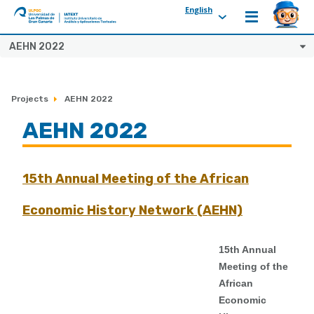
English
ULPGC
Ir
AEHN 2022
al
inicio
de
Projects
AEHN 2022
IATEXT
AEHN 2022
15th Annual Meeting of the African
Economic History Network (AEHN)
15th Annual
Meeting of the
African
Economic