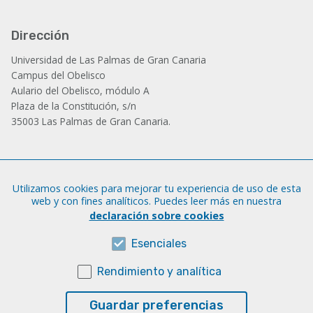
Dirección
Universidad de Las Palmas de Gran Canaria
Campus del Obelisco
Aulario del Obelisco, módulo A
Plaza de la Constitución, s/n
35003 Las Palmas de Gran Canaria.
Administración
Utilizamos cookies para mejorar tu experiencia de uso de esta
Tfno.: +34 928 452 771 / 452 787
web y con fines analíticos. Puedes leer más en nuestra
Fax: +34 928 451 701
declaración sobre cookies
iatext@ulpgc.es
Esenciales
Rendimiento y analítica
Sobre esta web
Aviso legal
Guardar preferencias