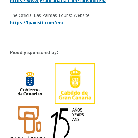
https://www.grancanaria.com/turismo/en/
The Official Las Palmas Tourist Website:
https://lpavisit.com/en/
Proudly sponsored by: