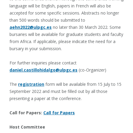
language will be English, papers in French will also be
accepted for some specific sessions. Abstracts no longer
than 500 words should be submitted to
aehn2022@ulpgc.es
no later than 30 March 2022. Some
bursaries will be available for graduate students and faculty
from Africa. If applicable, please indicate the need for a
bursary in your submission.
For further inquiries please contact
daniel.castillohidalgo@ulpgc.es
(co-Organizer)
The
registration
form will be available from 15 July to 15
September 2022 and must be filled out by all those
presenting a paper at the conference.
Call for Papers:
Call for Papers
Host Committee