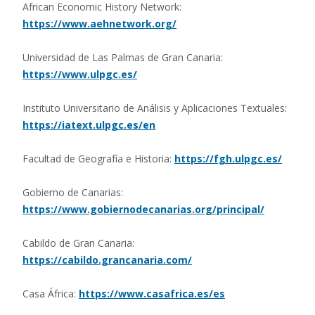
African Economic History Network:
https://www.aehnetwork.org/
Universidad de Las Palmas de Gran Canaria:
https://www.ulpgc.es/
Instituto Universitario de Análisis y Aplicaciones Textuales:
https://iatext.ulpgc.es/en
Facultad de Geografía e Historia:
https://fgh.ulpgc.es/
Gobierno de Canarias:
https://www.gobiernodecanarias.org/principal/
Cabildo de Gran Canaria:
https://cabildo.grancanaria.com/
Casa África:
https://www.casafrica.es/es