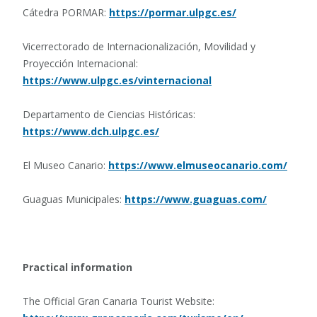
Cátedra PORMAR:
https://pormar.ulpgc.es/
Vicerrectorado de Internacionalización, Movilidad y
Proyección Internacional:
https://www.ulpgc.es/vinternacional
Departamento de Ciencias Históricas:
https://www.dch.ulpgc.es/
El Museo Canario:
https://www.elmuseocanario.com/
Guaguas Municipales:
https://www.guaguas.com/
Practical information
The Official Gran Canaria Tourist Website: