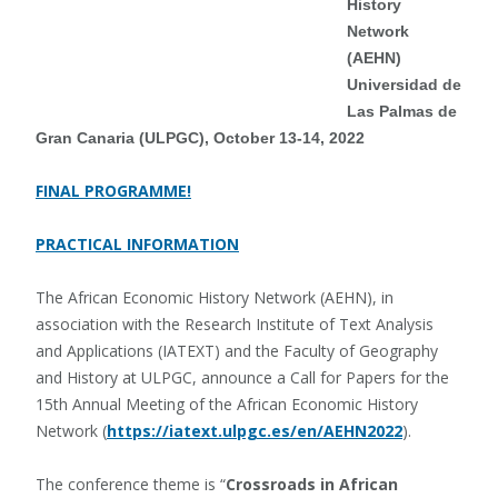
History
Network
(AEHN)
Universidad de
Las Palmas de
Gran Canaria (ULPGC), October 13-14, 2022
FINAL PROGRAMME!
PRACTICAL INFORMATION
The African Economic History Network (AEHN), in
association with the Research Institute of Text Analysis
and Applications (IATEXT) and the Faculty of Geography
and History at ULPGC, announce a Call for Papers for the
15th Annual Meeting of the African Economic History
Network (
https://iatext.ulpgc.es/en/AEHN2022
).
The conference theme is “
Crossroads in African