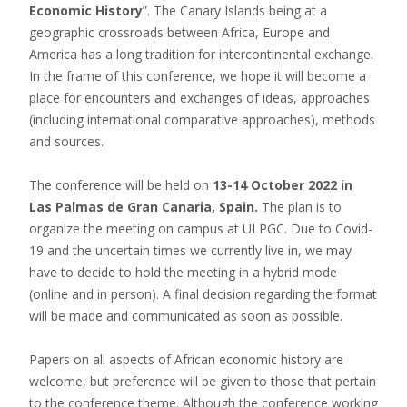
Economic History
”. The Canary Islands being at a
geographic crossroads between Africa, Europe and
America has a long tradition for intercontinental exchange.
In the frame of this conference, we hope it will become a
place for encounters and exchanges of ideas, approaches
(including international comparative approaches), methods
and sources.
The conference will be held on
13-14 October 2022 in
Las Palmas de Gran Canaria, Spain.
The plan is to
organize the meeting on campus at ULPGC. Due to Covid-
19 and the uncertain times we currently live in, we may
have to decide to hold the meeting in a hybrid mode
(online and in person). A final decision regarding the format
will be made and communicated as soon as possible.
Papers on all aspects of African economic history are
welcome, but preference will be given to those that pertain
to the conference theme. Although the conference working