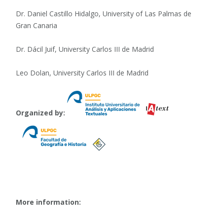
Dr. Daniel Castillo Hidalgo, University of Las Palmas de
Gran Canaria
Dr. Dácil Juif, University Carlos III de Madrid
Leo Dolan, University Carlos III de Madrid
Organized by:
More information: