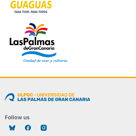
Follow us
Bluesky
Facebook
Instagram