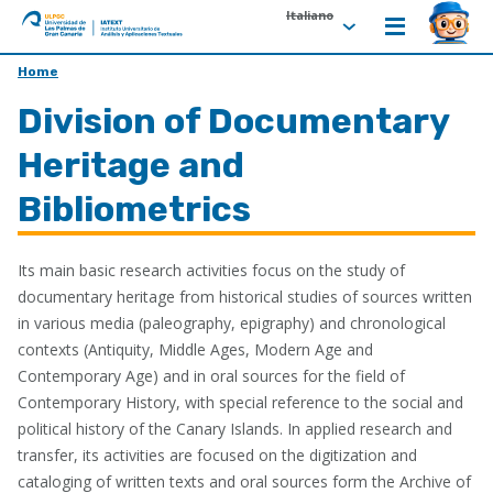
Italiano
ULPGC
Ir
Home
al
Division of Documentary
inicio
de
Heritage and
IATEXT
Bibliometrics
Its main basic research activities focus on the study of
documentary heritage from historical studies of sources written
in various media (paleography, epigraphy) and chronological
contexts (Antiquity, Middle Ages, Modern Age and
Contemporary Age) and in oral sources for the field of
Contemporary History, with special reference to the social and
political history of the Canary Islands. In applied research and
transfer, its activities are focused on the digitization and
cataloging of written texts and oral sources form the Archive of