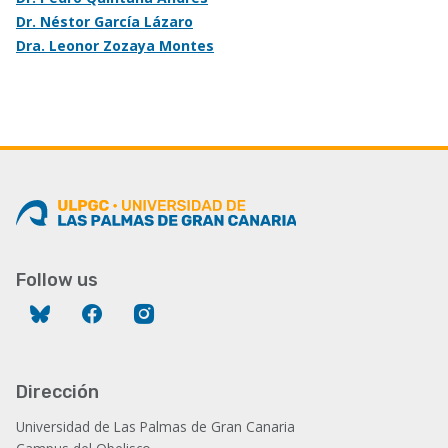
Dr. Néstor García Lázaro
Dra. Leonor Zozaya Montes
Follow us
Bluesky
Facebook
Instagram
Dirección
Universidad de Las Palmas de Gran Canaria