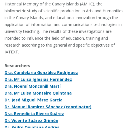
Historical Memory of the Canary Islands (AMHC), the
bibliometric study of scientific production in Arts and Humanities
in the Canary Islands, and educational innovation through the
application of information and communications technologies in
university teaching. The results of these investigations are
intended to influence the field of education, training and
research according to the general and specific objectives of
IATEXT.
Researchers
Dra. Candelaria González Rodríguez
Dra. Mª Luisa Iglesias Hernández
Dra. Noemí Moncunill Martí
Dra. Mª Luisa Monteiro Quintana
Dr. José Miguel Pérez García
Dr. Manuel Ramírez Sánchez (coordinator)
Dra. Benedicta Rivero Suárez
Dr. Vicente Suárez Grimón
Dr. Pedro Quintana Andrés