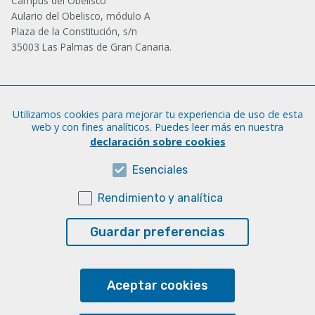
Campus del Obelisco
Aulario del Obelisco, módulo A
Plaza de la Constitución, s/n
35003 Las Palmas de Gran Canaria.
Administración
Utilizamos cookies para mejorar tu experiencia de uso de esta
Tfno.: +34 928 452 771 / 452 787
web y con fines analíticos. Puedes leer más en nuestra
Fax: +34 928 451 701
declaración sobre cookies
iatext@ulpgc.es
Esenciales
Rendimiento y analítica
Sobre esta web
Aviso legal
Guardar preferencias
Cookies
Accesibilidad
Aceptar cookies
Transparencia