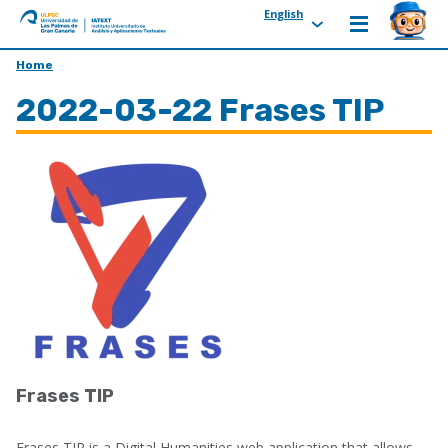
English
ULPGC
Ir
Home
al
2022-03-22 Frases TIP
inicio
de
IATEXT
Frases TIP
Frases TIP is a Digital Humanities web application that allows