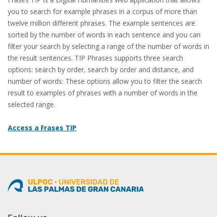
you to search for example phrases in a corpus of more than
twelve million different phrases. The example sentences are
sorted by the number of words in each sentence and you can
filter your search by selecting a range of the number of words in
the result sentences. TIP Phrases supports three search
options: search by order, search by order and distance, and
number of words: These options allow you to filter the search
result to examples of phrases with a number of words in the
selected range.
Access a Frases TIP