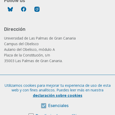
Follow us
Bluesky
Facebook
Instagram
Dirección
Universidad de Las Palmas de Gran Canaria
Campus del Obelisco
Aulario del Obelisco, módulo A
Plaza de la Constitución, s/n
35003 Las Palmas de Gran Canaria.
Administración
Utilizamos cookies para mejorar tu experiencia de uso de esta
Tfno.: +34 928 452 771 / 452 787
web y con fines analíticos. Puedes leer más en nuestra
Fax: +34 928 451 701
declaración sobre cookies
iatext@ulpgc.es
Esenciales