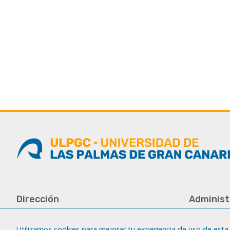
Dirección
Administ
Universidad de Las Palmas de Gran
Tfno.: +34 
Canaria
Fax: +34 92
Utilizamos cookies para mejorar tu experiencia de uso de esta 