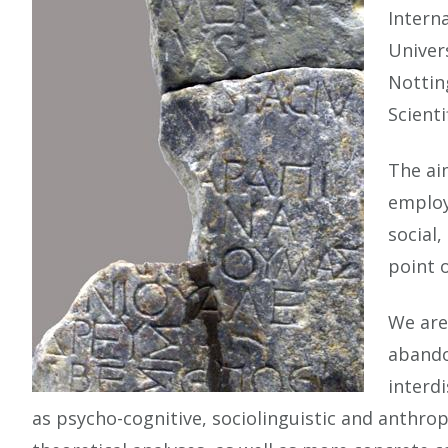
Intern
Univer
Nottin
Scienti
The ai
employ
social,
point o
We are 
abando
interdi
as psycho-cognitive, sociolinguistic and anthro