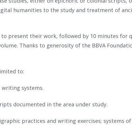
ase studies, either on epichoric or colonial scripts,
digital humanities to the study and treatment of an
 to present their work, followed by 10 minutes for 
 volume. Thanks to generosity of the BBVA Foundati
imited to:
c writing systems.
cripts documented in the area under study.
pigraphic practices and writing exercises; systems 