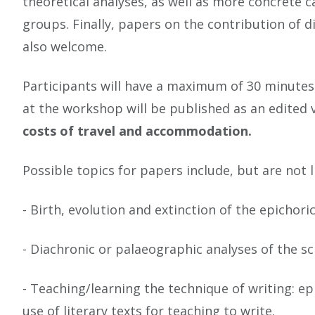
theoretical analyses, as well as more concrete c
groups. Finally, papers on the contribution of 
also welcome.
Participants will have a maximum of 30 minutes
at the workshop will be published as an edited
costs of travel and accommodation.
Possible topics for papers include, but are not l
- Birth, evolution and extinction of the epichori
- Diachronic or palaeographic analyses of the s
- Teaching/learning the technique of writing: e
use of literary texts for teaching to write.