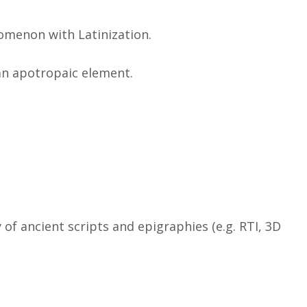
nomenon with Latinization.
 an apotropaic element.
of ancient scripts and epigraphies (e.g. RTI, 3D