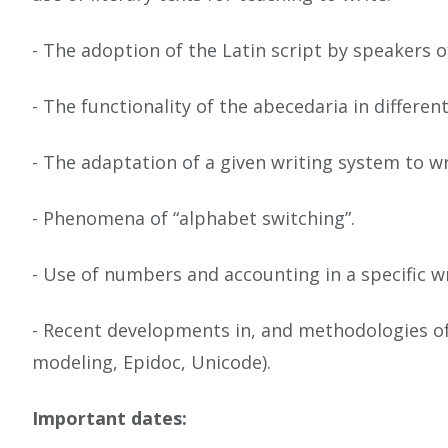
- The adoption of the Latin script by speakers 
- The functionality of the abecedaria in differen
- The adaptation of a given writing system to wr
- Phenomena of “alphabet switching”.
- Use of numbers and accounting in a specific w
- Recent developments in, and methodologies of, 
modeling, Epidoc, Unicode).
Important dates: