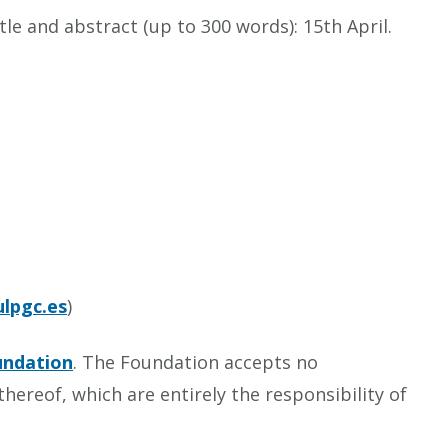
le and abstract (up to 300 words): 15th April.
lpgc.es
)
undation
. The Foundation accepts no
hereof, which are entirely the responsibility of