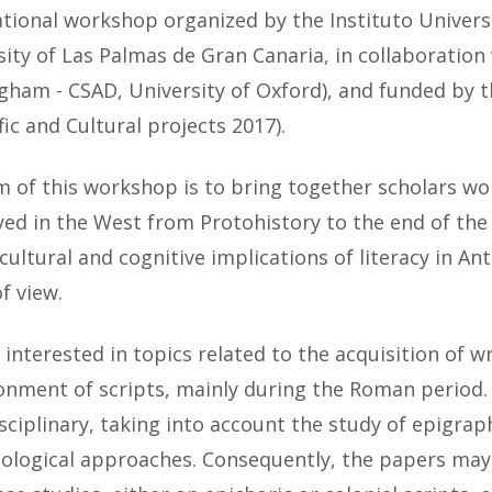
ational workshop organized by the Instituto Universi
sity of Las Palmas de Gran Canaria, in collaboration
gham - CSAD, University of Oxford), and funded by 
fic and Cultural projects 2017).
m of this workshop is to bring together scholars wo
ed in the West from Protohistory to the end of th
 cultural and cognitive implications of literacy in An
f view.
interested in topics related to the acquisition of wr
nment of scripts, mainly during the Roman period. T
sciplinary, taking into account the study of epigraph
pological approaches. Consequently, the papers may 