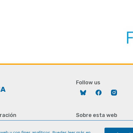
Follow us
Bluesky
Facebook
Instag
ración
Sobre esta web
928 452 771 / 452 787
Aviso legal
8 451 701
web y con fines analíticos. Puedes leer más en