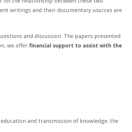
 or on the relationship between these two
cient writings and their documentary sources are
questions and discussion. The papers presented
on, we offer
financial support to assist with the
of education and transmission of knowledge; the