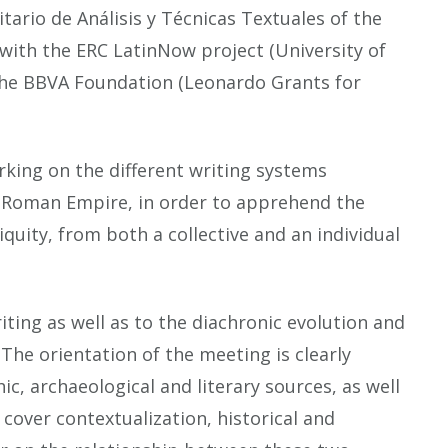
tario de Análisis y Técnicas Textuales of the
 with the ERC LatinNow project (University of
the BBVA Foundation (Leonardo Grants for
rking on the different writing systems
e Roman Empire, in order to apprehend the
tiquity, from both a collective and an individual
iting as well as to the diachronic evolution and
he orientation of the meeting is clearly
ic, archaeological and literary sources, as well
cover contextualization, historical and