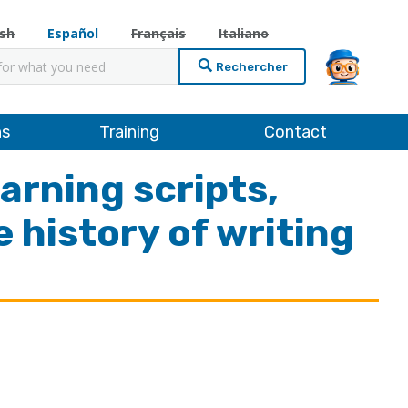
ish
Español
Français
Italiano
cher
ns
Training
Contact
arning scripts,
 history of writing