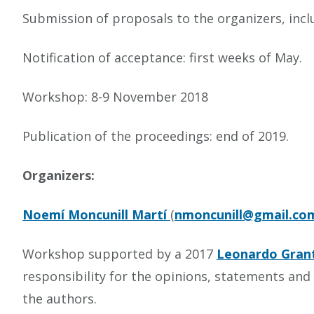
Submission of proposals to the organizers, inclu
Notification of acceptance: first weeks of May.
Workshop: 8-9 November 2018
Publication of the proceedings: end of 2019.
Organizers:
Noemí Moncunill Martí
(
nmoncunill@gmail.co
Workshop supported by a 2017
Leonardo Grant
responsibility for the opinions, statements and 
the authors.