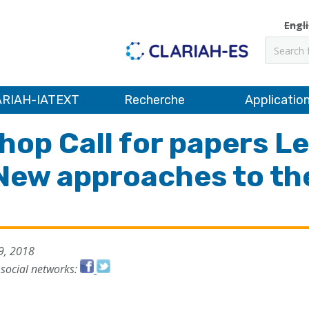
Engl
Recher
RIAH-IATEXT
Recherche
Applicatio
hop Call for papers Le
 New approaches to the
9, 2018
 social networks: