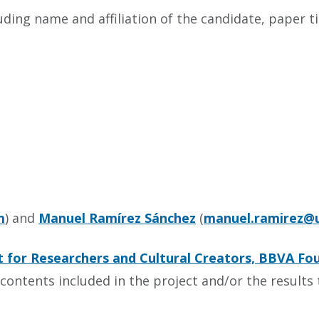
ding name and affiliation of the candidate, paper tit
m
) and
Manuel Ramírez Sánchez
(
manuel.ramirez@u
 for Researchers and Cultural Creators, BBVA Fo
contents included in the project and/or the results t