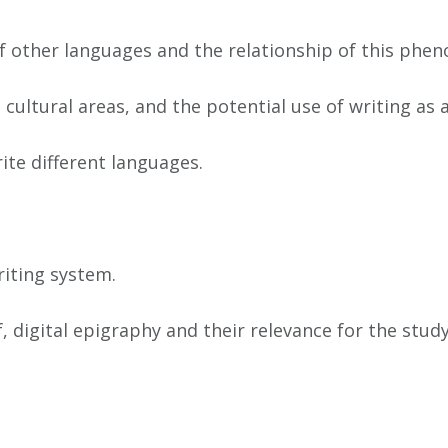
of other languages and the relationship of this phe
t cultural areas, and the potential use of writing as
ite different languages.
riting system.
digital epigraphy and their relevance for the study 