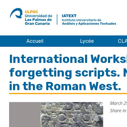
ULPGC
Ir
al
inicio
de
IATEXT
Accueil
Lycée
CLA
Accueil
International Works
forgetting scripts.
in the Roman West.
March 2
Share in