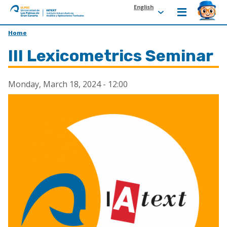
English
ULPGC
Ir
Home
al
III Lexicometrics Seminar
inicio
de
IATEXT
Monday, March 18, 2024 - 12:00