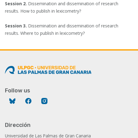
Session 2.
Dissemination and dissemination of research
results. How to publish in lexicometry?
Session 3.
Dissemination and dissemination of research
results. Where to publish in lexicometry?
Follow us
Bluesky
Facebook
Instagram
Dirección
Universidad de Las Palmas de Gran Canaria