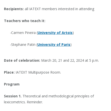
Recipients:
all IATEXT members interested in attending
Teachers who teach it:
-Carmen Pineira (
University of Artois
)
-Stephane Patin (
University of Paris
)
Date of celebration:
March 20, 21 and 22, 2024 at 5 p.m.
Place:
IATEXT Multipurpose Room.
Program
Session 1.
Theoretical and methodological principles of
lexicometrics. Reminder.