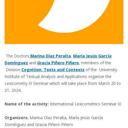
The Doctors
Marina Díaz Peralta
,
María Jesús García
Domínguez
and
Gracia Piñero Piñero
, members of the
Division
Cognition, Texts and Contexts
of the University
Institute of Textual Analysis and Applications organize the
Lexicometry III Seminar which will take place from March 20 to
21, 2024.
Name of the activity:
International Lexicometrics Seminar III
Organizers:
Marina Díaz Peralta, María Jesús García
Domínguez and Gracia Piñero Piñero