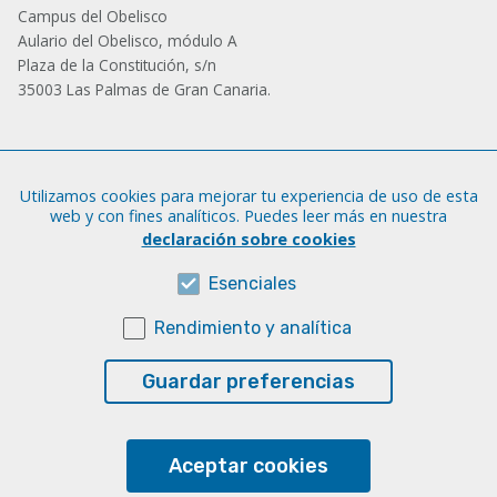
Campus del Obelisco
Aulario del Obelisco, módulo A
Plaza de la Constitución, s/n
35003 Las Palmas de Gran Canaria.
Administración
Utilizamos cookies para mejorar tu experiencia de uso de esta
Tfno.: +34 928 452 771 / 452 787
web y con fines analíticos. Puedes leer más en nuestra
Fax: +34 928 451 701
declaración sobre cookies
iatext@ulpgc.es
Esenciales
Rendimiento y analítica
Sobre esta web
Aviso legal
Guardar preferencias
Cookies
Accesibilidad
Aceptar cookies
Transparencia