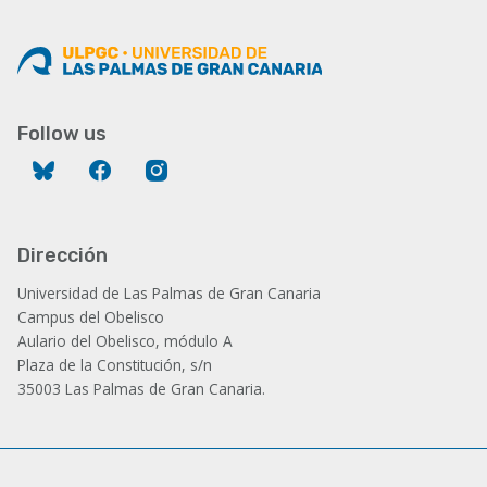
Follow us
Bluesky
Facebook
Instagram
Dirección
Universidad de Las Palmas de Gran Canaria
Campus del Obelisco
Aulario del Obelisco, módulo A
Plaza de la Constitución, s/n
35003 Las Palmas de Gran Canaria.
Administración