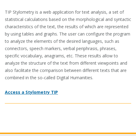
TIP Stylometry is a web application for text analysis, a set of
statistical calculations based on the morphological and syntactic
characteristics of the text, the results of which are represented
by using tables and graphs. The user can configure the program
to analyze the elements of the desired languages, such as
connectors, speech markers, verbal periphrasis, phrases,
specific vocabulary, anagrams, etc. These results allow to
analyze the structure of the text from different viewpoints and
also facilitate the comparison between different texts that are
combined in the so-called Digital Humanities.
Access a Stylometry TIP