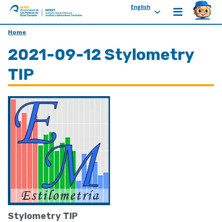
English
ULPGC
Ir
Home
al
2021-09-12 Stylometry
inicio
de
TIP
IATEXT
Stylometry TIP