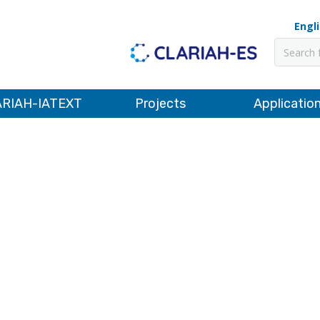
Engl
Pesquis
RIAH-IATEXT
Projects
Applicatio