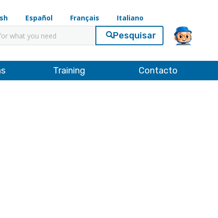
ish
Español
Français
Italiano
ar
ns
Training
Contacto