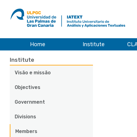
ULPGC
Ir
al
inicio
de
IATEXT
Home
Institute
CLA
Institute
Members
Predoctoral researchers
Main
Institute
navigation
Visão e missão
Objectives
Government
Divisions
Members