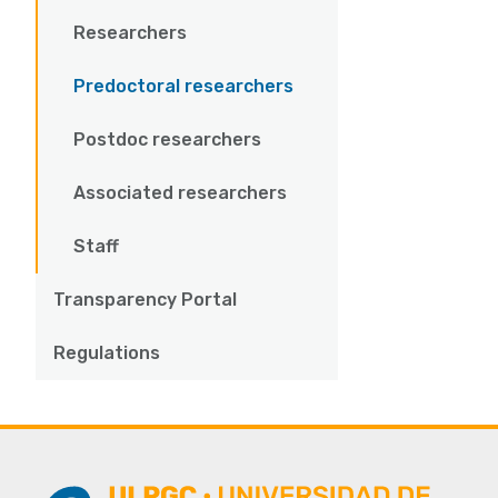
Researchers
Predoctoral researchers
Postdoc researchers
Associated researchers
Staff
Transparency Portal
Regulations